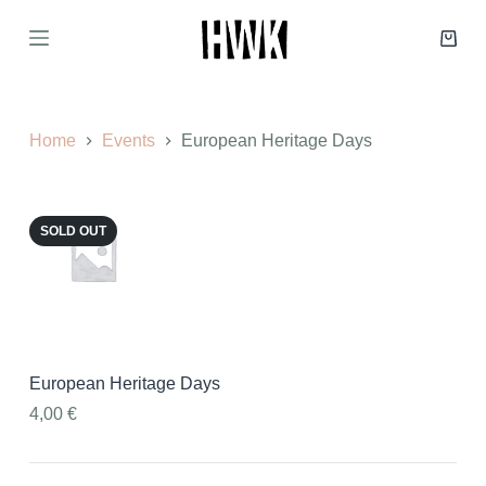
S
k
Shop
i
cart
p
t
o
c
Home
Events
European Heritage Days
o
n
t
e
SOLD OUT
n
t
European Heritage Days
4,00
€