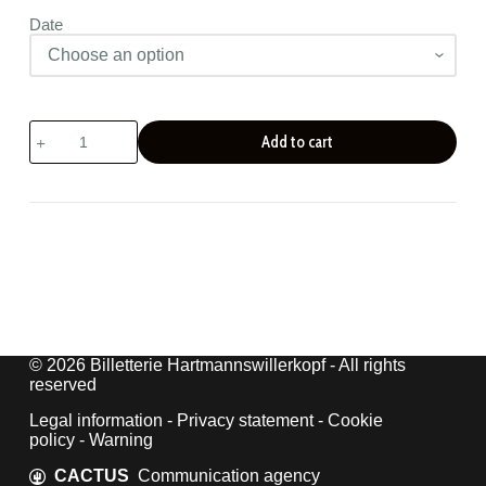
Date
European
Add to cart
Heritage
Days
quantity
© 2026 Billetterie Hartmannswillerkopf - All rights
reserved
Legal information
-
Privacy statement
-
Cookie
policy
-
Warning
CACTUS
Communication agency