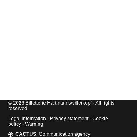
© 2026 Billetterie Hartmannswillerkopf - All rights
reserved
Legal information
-
Privacy statement
-
Cookie
policy
-
Warning
CACTUS
Communication agency